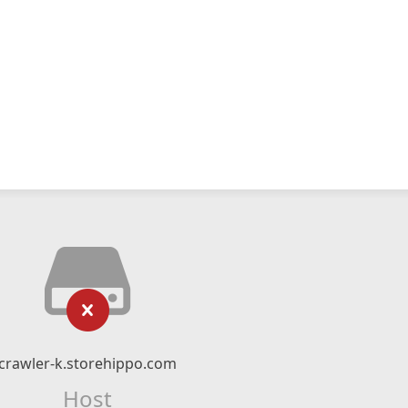
crawler-k.storehippo.com
Host