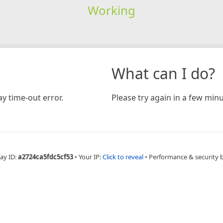
Working
What can I do?
y time-out error.
Please try again in a few minu
ay ID:
a2724ca5fdc5cf53
•
Your IP:
Click to reveal
•
Performance & security 