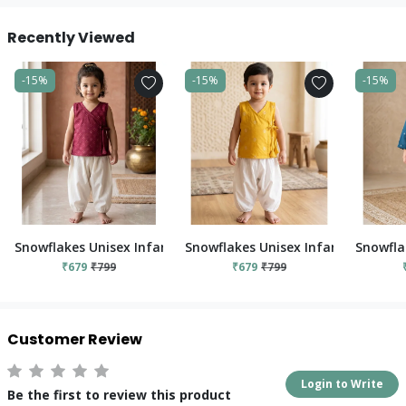
Recently Viewed
-15%
-15%
-15%
Snowflakes Unisex Infant Jabla Top With Pant Set - Red And 
Snowflakes Unisex Infant Jabla To
Snowfla
₹679
₹799
₹679
₹799
Customer Review
Login to Write
Be the first to review this product