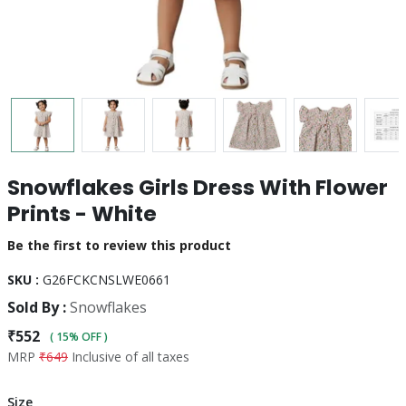
Snowflakes Girls Dress With Flower
Prints - White
Be the first to review this product
SKU :
G26FCKCNSLWE0661
Sold By :
Snowflakes
₹552
( 15% OFF )
MRP
₹649
Inclusive of all taxes
Size