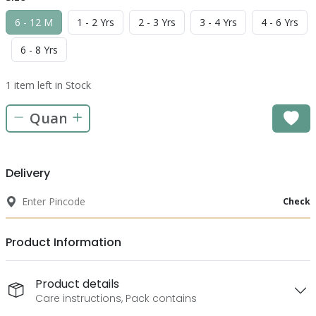
6 - 12 M
1 - 2 Yrs
2 - 3 Yrs
3 - 4 Yrs
4 - 6 Yrs
6 - 8 Yrs
1 item left in Stock
Delivery
Check
Product Information
Product details
Care instructions, Pack contains