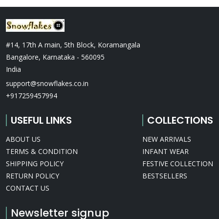
#14, 17th A main, 5th Block, Koramangala
Bangalore, Karnataka - 560095
India
support@snowflakes.co.in
+917259457994
USEFUL LINKS
COLLECTIONS
ABOUT US
NEW ARRIVALS
TERMS & CONDITION
INFANT WEAR
SHIPPING POLICY
FESTIVE COLLECTION
RETURN POLICY
BESTSELLERS
CONTACT US
Newsletter signup