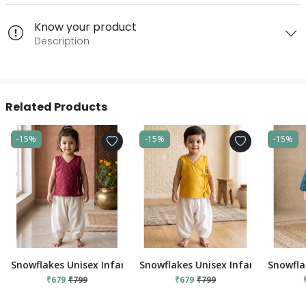
Know your product
Description
Related Products
-15%
-15%
-15%
Snowflakes Unisex Infant Jabla Top With Pant Set - Red And 
Snowflakes Unisex Infant Jabla To
Snowfla
₹679
₹799
₹679
₹799