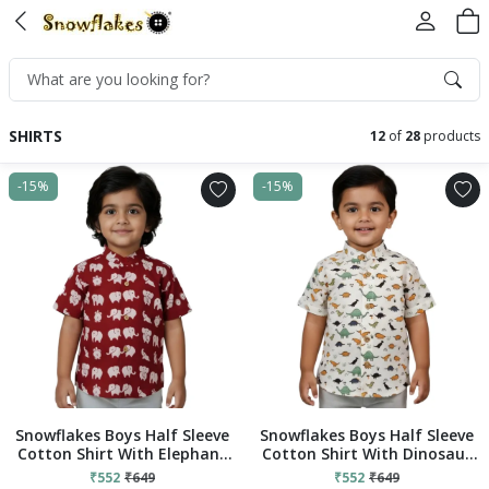
SHIRTS
12
of
28
products
-15%
-15%
Snowflakes Boys Half Sleeve
Snowflakes Boys Half Sleeve
Cotton Shirt With Elephant
Cotton Shirt With Dinosaur
Prints - Maroon
Prints - White
₹552
₹649
₹552
₹649