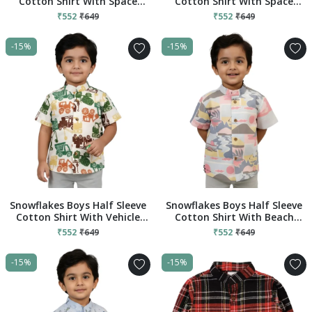
Cotton Shirt With Space
Cotton Shirt With Space
Prints - Yellow
Prints - Black
₹552
₹649
₹552
₹649
-15%
-15%
Snowflakes Boys Half Sleeve
Snowflakes Boys Half Sleeve
Cotton Shirt With Vehicle
Cotton Shirt With Beach
Prints - White
Prints - Blue
₹552
₹649
₹552
₹649
-15%
-15%