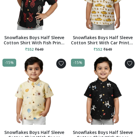
Snowflakes Boys Half Sleeve
Snowflakes Boys Half Sleeve
Cotton Shirt With Fish Prints
Cotton Shirt With Car Prints -
- Black
Cream
₹552
₹649
₹552
₹649
-15%
-15%
Snowflakes Boys Half Sleeve
Snowflakes Boys Half Sleeve