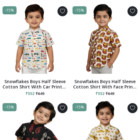
-15%
-15%
Snowflakes Boys Half Sleeve
Snowflakes Boys Half Sleeve
Cotton Shirt With Car Prints -
Cotton Shirt With Face Prints
White
- White
₹552
₹649
₹552
₹649
-15%
-15%