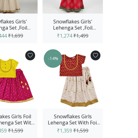
lakes Girls'
Snowflakes Girls'
ga Set ,Foil
Lehenga Set ,Foil
, Cotton Fabric
Printed, Rayon Fabric
444
₹1,699
₹1,274
₹1,499
ith Str...
With Abst...
-14%
kes Girls Foil
Snowflakes Girls
ehenga Set With
Lehenga Set With Foil
Top - Yellow &
Print- Maroon & Off
359
₹1,599
₹1,359
₹1,599
Pink
White