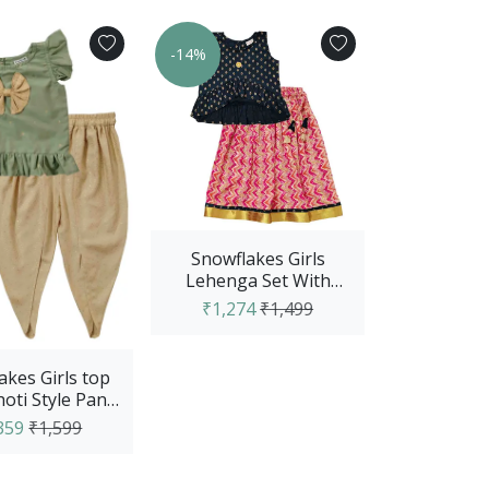
-14%
Snowflakes Girls
Lehenga Set With
Dobby Top And Wave
₹1,274
₹1,499
Design Lehenga...
akes Girls top
oti Style Pant
Green & Creem
359
₹1,599