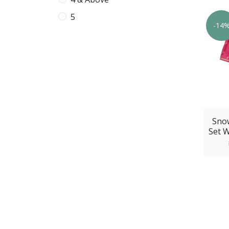
5
-14
Snow
Set W