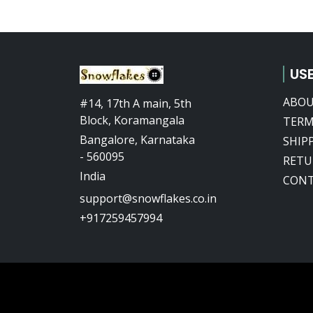
USE
ABOU
#14, 17th A main, 5th
Block, Koramangala
TERM
Bangalore, Karnataka
SHIP
- 560095
RETU
India
CONT
support@snowflakes.co.in
+917259457994