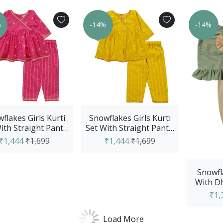
%
-14%
-14%
flakes Girls Kurti
Snowflakes Girls Kurti
ith Straight Pant -
Set With Straight Pant -
Pink
Yellow
₹1,444
₹1,699
₹1,444
₹1,699
Snowfl
With Dh
Set - 
₹1,
Load More