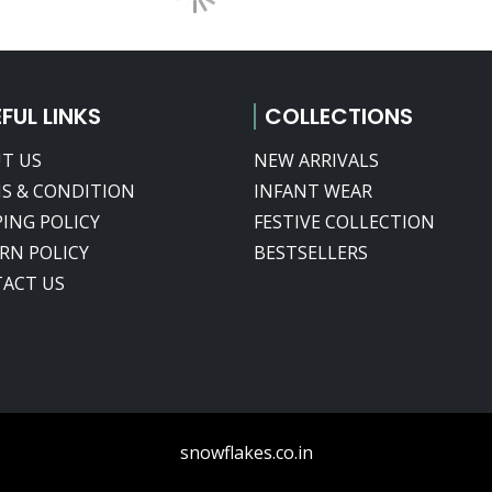
FUL LINKS
COLLECTIONS
T US
NEW ARRIVALS
S & CONDITION
INFANT WEAR
PING POLICY
FESTIVE COLLECTION
RN POLICY
BESTSELLERS
ACT US
snowflakes.co.in