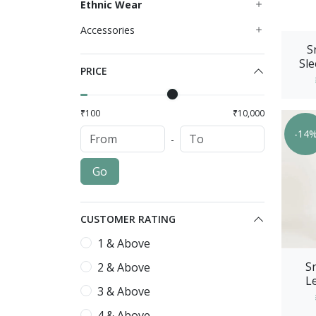
Ethnic Wear
Accessories
S
Sle
PRICE
Wit
₹100
₹10,000
-14
-
Go
CUSTOMER RATING
1 & Above
S
2 & Above
Le
3 & Above
Prin
4 & Above