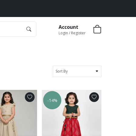
Account
Login / Register
Sort By
-14%