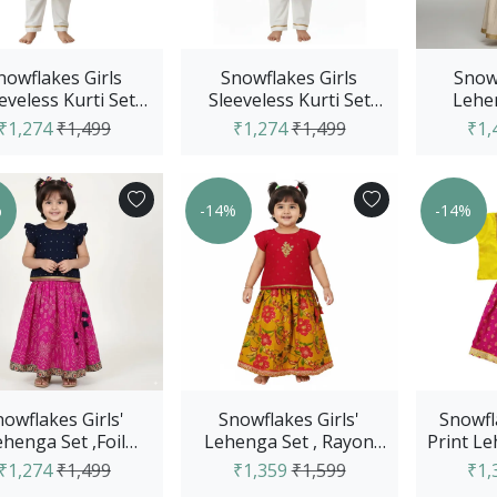
nowflakes Girls
Snowflakes Girls
Snowf
eveless Kurti Set
Sleeveless Kurti Set
Lehen
h Straight Pants,
With Straight Pants,
Printed
₹1,274
₹1,499
₹1,274
₹1,499
₹1,
With Flo...
With Cow...
W
%
-14%
-14%
nowflakes Girls'
Snowflakes Girls'
Snowfla
henga Set ,Foil
Lehenga Set , Rayon
Print L
ted, Rayon Fabric
Fabric With Floral Prints
Solid 
₹1,274
₹1,499
₹1,359
₹1,599
₹1,
With Band...
- O...