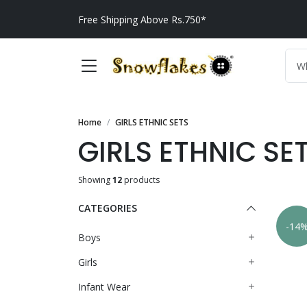
Free Shipping Above Rs.750*
Home
GIRLS ETHNIC SETS
GIRLS ETHNIC SE
Showing
12
products
CATEGORIES
-14
Boys
Girls
Infant Wear