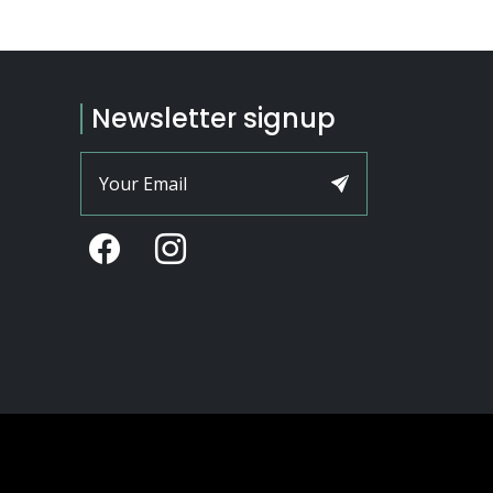
Newsletter signup