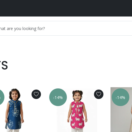
TS
%
-14%
-14%