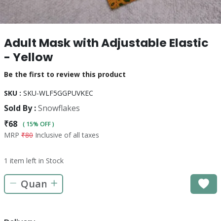
Adult Mask with Adjustable Elastic
- Yellow
Be the first to review this product
SKU :
SKU-WLF5GGPUVKEC
Sold By :
Snowflakes
₹68
( 15% OFF )
MRP
₹80
Inclusive of all taxes
1 item left in Stock