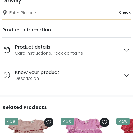
Delivery
Check
Product Information
Product details
Care instructions, Pack contains
Know your product
Description
Related Products
-15%
-15%
-15%