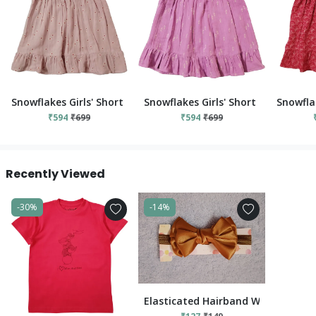
Snowflakes Girls' Short Sleeve, Cotton Dress With Flower Prints
Snowflakes Girls' Short Sleeve, Cot
Snowflak
₹594
₹699
₹594
₹699
Recently Viewed
-30%
-14%
Elasticated Hairband With Bow Ap