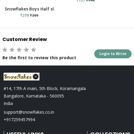
₹127
₹149
Snowflakes Boys Half sleeve T-shirt With Elephant Print - Red
₹279
₹399
Customer Review
Login to Write
Be the first to review this product
#14, 17th A main, 5th Block, Koramangala
Bangalore, Karnataka - 560095
India
support@snowflakes.co.in
+917259457994