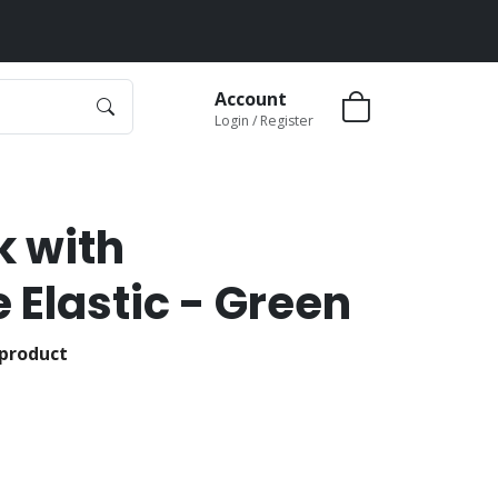
Account
Login / Register
k with
 Elastic - Green
 product