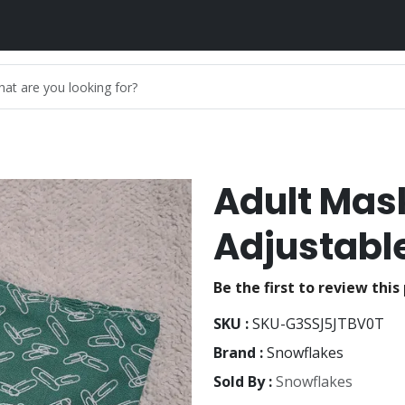
Adult Mas
Adjustable
Be the first to review this
SKU :
SKU-G3SSJ5JTBV0T
Brand :
Snowflakes
Sold By :
Snowflakes