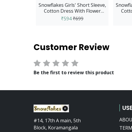
Snowflakes Girls' Short Sleeve,
Snowfla
Cotton Dress With Flower
Cott
Prints - Pink
₹594
₹699
Customer Review
Be the first to review this product
USE
ABOU
#14, 17th A main, 5th
Block, Koramangala
TERM