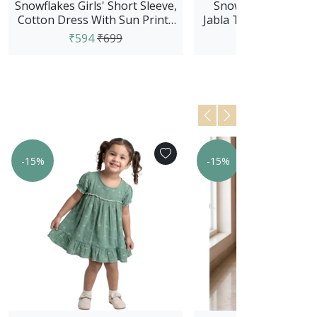
Snowflakes Girls' Short Sleeve,
Snowflakes Unisex 
Cotton Dress With Sun Prints
Jabla Top With Pant S
- Green
And White
₹594
₹699
₹679
₹799
-15%
-15%