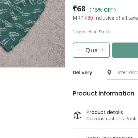
₹68
( 15% OFF )
MRP
₹80
Inclusive of all tax
1 item left in Stock
Delivery
Product Information
Product details
Care instructions, Pack