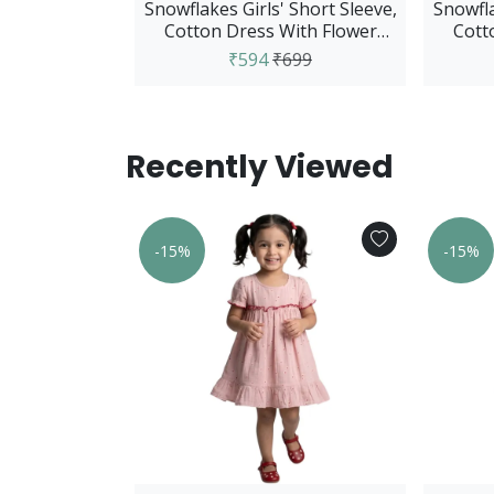
Snowflakes Girls' Short Sleeve,
Snowfla
Cotton Dress With Flower
Cott
Prints - Pink
₹594
₹699
Recently Viewed
s Sleeveless
-15%
-15%
wer Print -
m
749