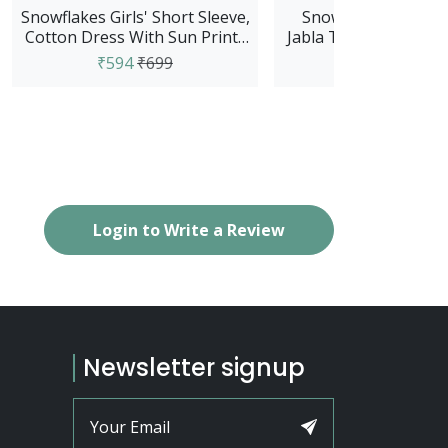
Snowflakes Girls' Short Sleeve,
Snowflakes Unisex 
Cotton Dress With Sun Prints
Jabla Top With Pant S
- Green
And White
₹594
₹699
₹679
₹799
Login to Write a Review
Newsletter signup