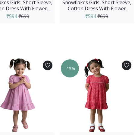
kes Girls' Short Sleeve,
Snowflakes Girls' Short Sleeve,
on Dress With Flower
Cotton Dress With Flower
Prints - Purple
Prints - Red
₹594
₹699
₹594
₹699
-15%