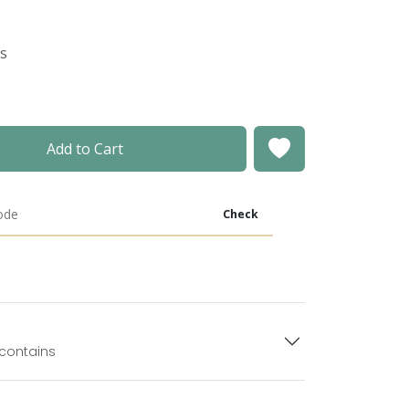
es
Add to Cart
Check
 contains