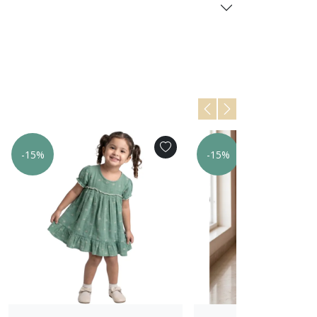
-15%
-15%