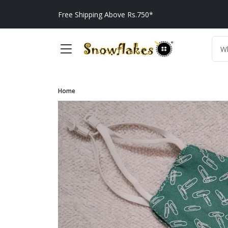
Free Shipping Above Rs.750*
Home