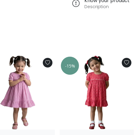
Know your product
Description
-15%