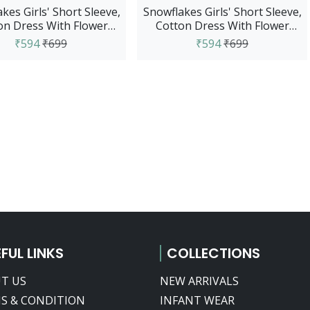
kes Girls' Short Sleeve,
Snowflakes Girls' Short Sleeve,
on Dress With Flower
Cotton Dress With Flower
Prints - Purple
Prints - Red
₹594
₹699
₹594
₹699
FUL LINKS
COLLECTIONS
T US
NEW ARRIVALS
S & CONDITION
INFANT WEAR