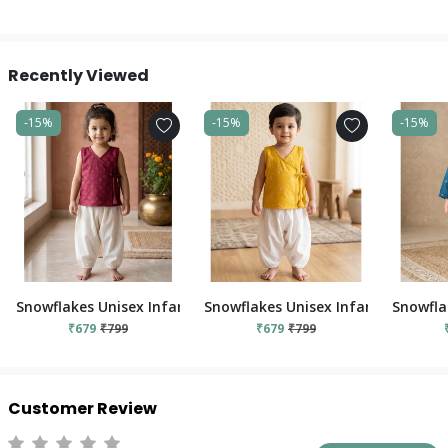
Recently Viewed
-15%
-15%
-15%
Snowflakes Unisex Infant Jabla Top With Pant Set - Red And 
Snowflakes Unisex Infant Jabla To
Snowfla
₹679
₹799
₹679
₹799
Customer Review