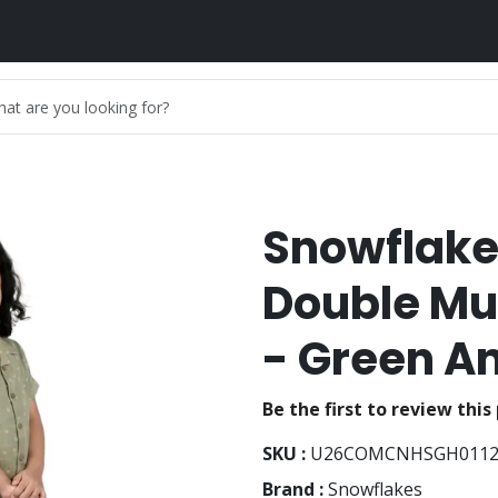
Snowflake
Double Mu
- Green A
Be the first to review this
SKU :
U26COMCNHSGH011
Brand :
Snowflakes