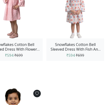
wflakes Cotton Bell
Snowflakes Cotton Bell
ed Dress With Flower
Sleeved Dress With Fish And
Prints - Pink
Crab Prints - White
₹594
₹699
₹594
₹699