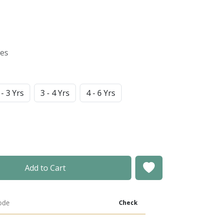
xes
 - 3 Yrs
3 - 4 Yrs
4 - 6 Yrs
Add to Cart
Check