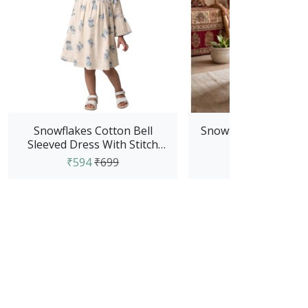
Snowflakes Cotton Bell
Snowflakes Girls Tyi
Sleeved Dress With Stitch
Frock - Red
Prints - White
₹594
₹699
₹594
₹699