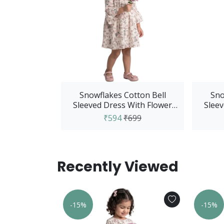
Snowflakes Cotton Bell
Sno
Sleeved Dress With Flower
Sleev
And Elephant Print...
₹594
₹699
Recently Viewed
-15%
-15%