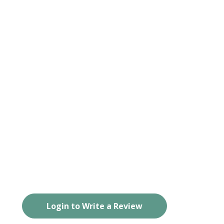
Login to Write a Review