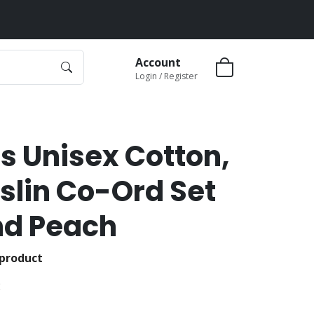
Account
Login / Register
s Unisex Cotton,
slin Co-Ord Set
nd Peach
 product
2