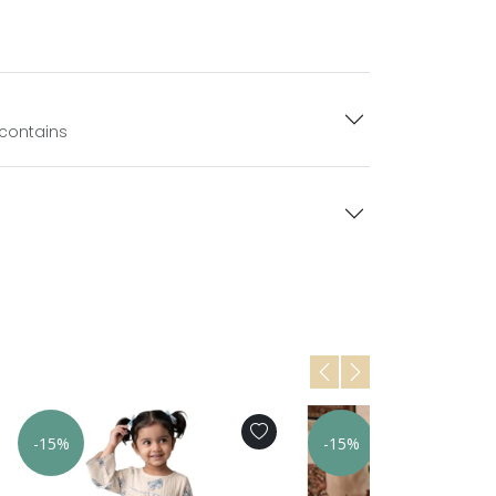
 contains
-15%
-15%