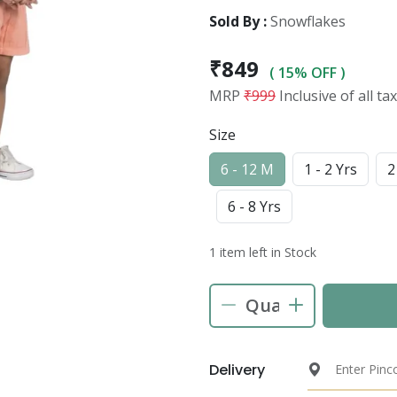
Sold By :
Snowflakes
₹849
( 15% OFF )
MRP
₹999
Inclusive of all ta
Size
6 - 12 M
1 - 2 Yrs
2
6 - 8 Yrs
1 item left in Stock
Delivery