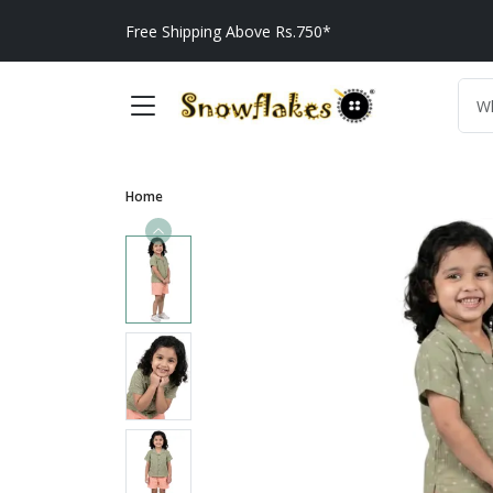
Free Shipping Above Rs.750*
Home