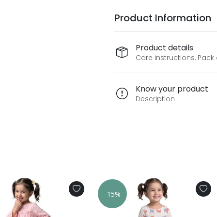
Product Information
Product details
Care instructions, Pack
Know your product
Description
-15%