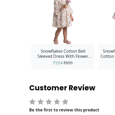
Snowflakes Cotton Bell
Snowfl
Sleeved Dress With Flower
Cotton 
And Elephant Print...
₹594
₹699
Customer Review
Be the first to review this product