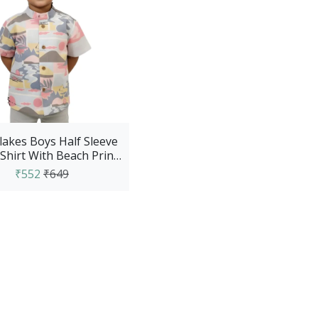
akes Boys Half Sleeve
Shirt With Beach Prints
- Blue
₹552
₹649