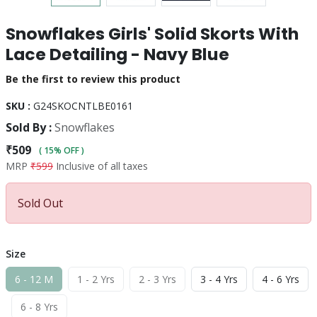
Snowflakes Girls' Solid Skorts With
Lace Detailing - Navy Blue
Be the first to review this product
SKU :
G24SKOCNTLBE0161
Sold By :
Snowflakes
₹509
( 15% OFF )
MRP
₹599
Inclusive of all taxes
Sold Out
Size
6 - 12 M
1 - 2 Yrs
2 - 3 Yrs
3 - 4 Yrs
4 - 6 Yrs
6 - 8 Yrs