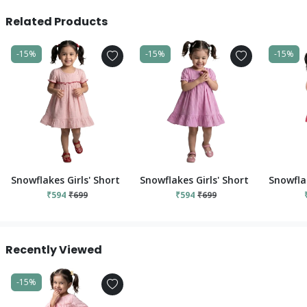
Related Products
-15%
-15%
-15%
Snowflakes Girls' Short Sleeve, Cotton Dress With Flower Prints
Snowflakes Girls' Short Sleeve, Cot
Snowflak
₹594
₹699
₹594
₹699
Recently Viewed
-15%