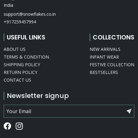
India
support@snowflakes.co.in
+917259457994
USEFUL LINKS
COLLECTIONS
ABOUT US
NEW ARRIVALS
TERMS & CONDITION
INFANT WEAR
SHIPPING POLICY
FESTIVE COLLECTION
RETURN POLICY
BESTSELLERS
CONTACT US
Newsletter signup