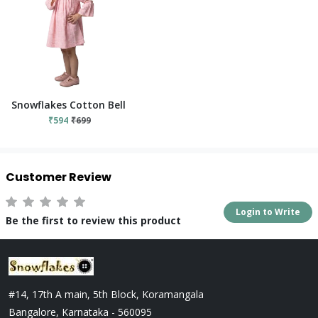
Snowflakes Cotton Bell Sleeved Dress With Flower Prints - Pin
₹594
₹699
Customer Review
Login to Write
Be the first to review this product
#14, 17th A main, 5th Block, Koramangala
Bangalore, Karnataka - 560095