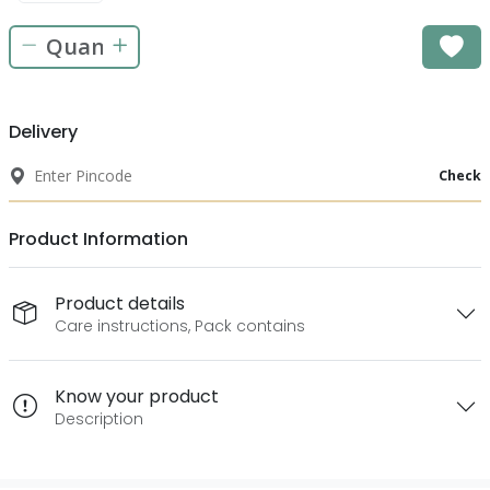
Delivery
Check
Product Information
Product details
Care instructions, Pack contains
Know your product
Description