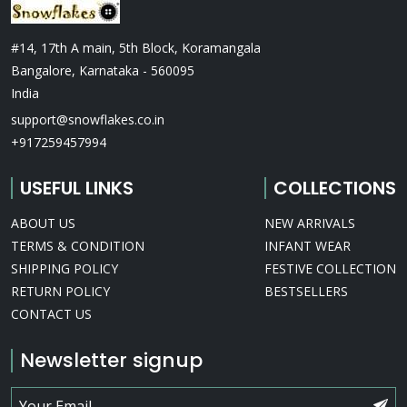
#14, 17th A main, 5th Block, Koramangala
Bangalore, Karnataka - 560095
India
support@snowflakes.co.in
+917259457994
USEFUL LINKS
COLLECTIONS
ABOUT US
NEW ARRIVALS
TERMS & CONDITION
INFANT WEAR
SHIPPING POLICY
FESTIVE COLLECTION
RETURN POLICY
BESTSELLERS
CONTACT US
Newsletter signup