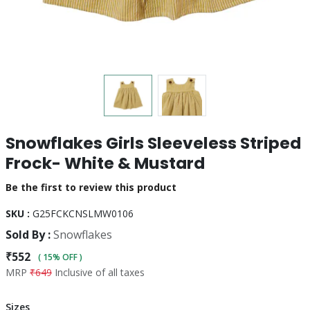
Snowflakes Girls Sleeveless Striped
Frock- White & Mustard
Be the first to review this product
SKU :
G25FCKCNSLMW0106
Sold By :
Snowflakes
₹552
( 15% OFF )
MRP
₹649
Inclusive of all taxes
Sizes