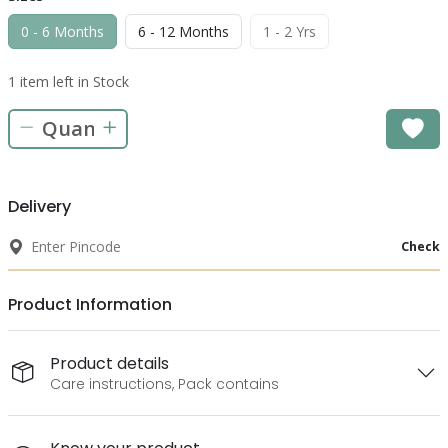
0 - 6 Months
6 - 12 Months
1 - 2 Yrs
1 item left in Stock
Delivery
Check
Product Information
Product details
Care instructions, Pack contains