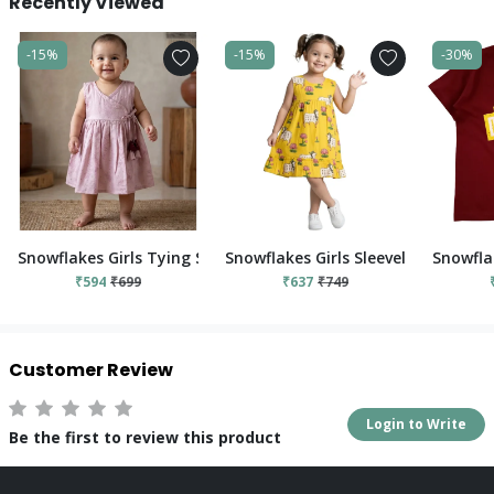
Recently Viewed
-15%
-15%
-30%
Snowflakes Girls Tying Style Frock - Pink
Snowflakes Girls Sleeveless Frock W
Snowfla
₹594
₹699
₹637
₹749
Customer Review
Login to Write
Be the first to review this product