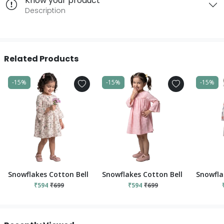
Know your product
Description
Related Products
-15%
-15%
-15%
Snowflakes Cotton Bell Sleeved Dress With Flower And Elephant
Snowflakes Cotton Bell Sleeved Dre
Snowfla
₹594
₹699
₹594
₹699