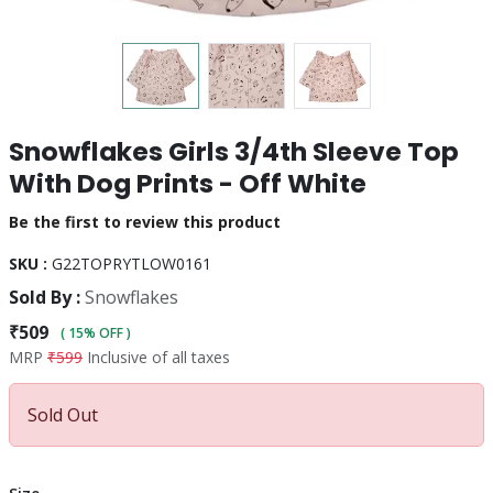
Snowflakes Girls 3/4th Sleeve Top
With Dog Prints - Off White
Be the first to review this product
SKU :
G22TOPRYTLOW0161
Sold By :
Snowflakes
₹509
( 15% OFF )
MRP
₹599
Inclusive of all taxes
Sold Out