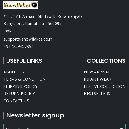
#14, 17th A main, 5th Block, Koramangala
Bangalore, Karnataka - 560095
India
support@snowflakes.co.in
+917259457994
USEFUL LINKS
COLLECTIONS
ABOUT US
NEW ARRIVALS
TERMS & CONDITION
INFANT WEAR
SHIPPING POLICY
FESTIVE COLLECTION
RETURN POLICY
BESTSELLERS
CONTACT US
Newsletter signup