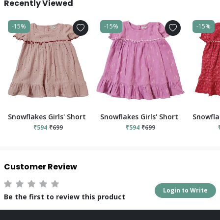
Recently Viewed
-15%
-15%
-15%
Snowflakes Girls' Short Sleeve, Cotton Dress With Flower Prints
Snowflakes Girls' Short Sleeve, Cot
Snowflak
₹594
₹699
₹594
₹699
Customer Review
Login to Write
Be the first to review this product