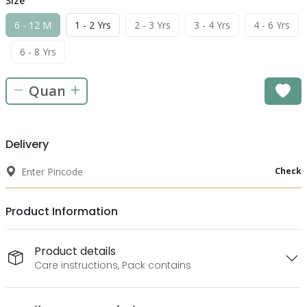
Size
6 - 12 M
1 - 2 Yrs
2 - 3 Yrs
3 - 4 Yrs
4 - 6 Yrs
6 - 8 Yrs
Delivery
Check
Product Information
Product details
Care instructions, Pack contains