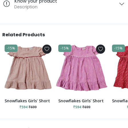
Know your product
Description
Related Products
-15%
-15%
-15%
Snowflakes Girls' Short Sleeve, Cotton Dress With Flower Prints
Snowflakes Girls' Short Sleeve, Cot
Snowflak
₹594
₹699
₹594
₹699