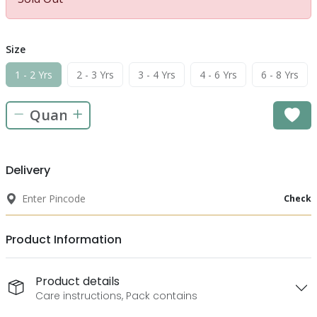
Size
1 - 2 Yrs
2 - 3 Yrs
3 - 4 Yrs
4 - 6 Yrs
6 - 8 Yrs
Delivery
Check
Product Information
Product details
Care instructions, Pack contains