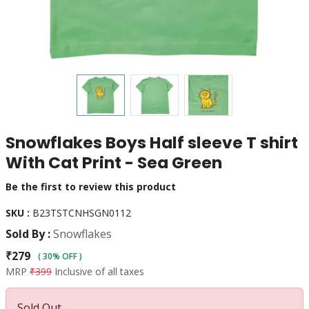
Snowflakes Boys Half sleeve T shirt
With Cat Print - Sea Green
Be the first to review this product
SKU :
B23TSTCNHSGN0112
Sold By :
Snowflakes
₹279
( 30% OFF )
MRP
₹399
Inclusive of all taxes
Sold Out