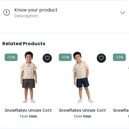
Know your product
Description
Related Products
-15%
-15%
-15%
Snowflakes Unisex Cotton, Double Muslin Co-Ord Set - White
Snowflakes Unisex Cotton, Double 
Snowfla
₹849
₹999
₹849
₹999