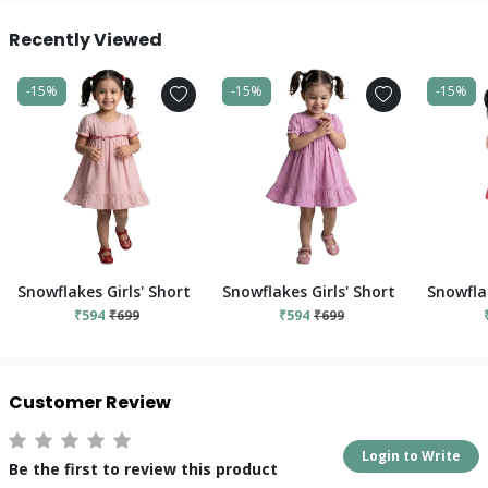
Recently Viewed
-15%
-15%
-15%
Snowflakes Girls' Short Sleeve, Cotton Dress With Flower Prints
Snowflakes Girls' Short Sleeve, Cot
Snowflak
₹594
₹699
₹594
₹699
Customer Review
Login to Write
Be the first to review this product