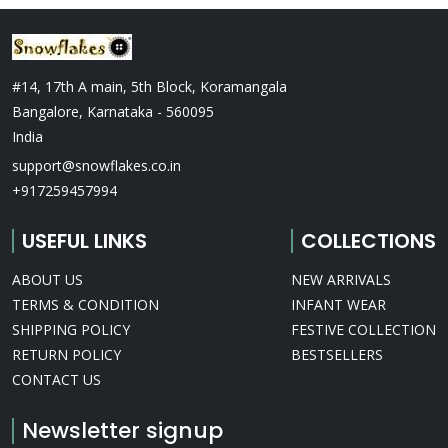
#14, 17th A main, 5th Block, Koramangala
Bangalore, Karnataka - 560095
India
support@snowflakes.co.in
+917259457994
USEFUL LINKS
COLLECTIONS
ABOUT US
NEW ARRIVALS
TERMS & CONDITION
INFANT WEAR
SHIPPING POLICY
FESTIVE COLLECTION
RETURN POLICY
BESTSELLERS
CONTACT US
Newsletter signup